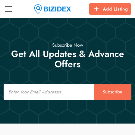
Add Listing
Subscribe Now
Get All Updates & Advance
Offers
Email
Subscribe