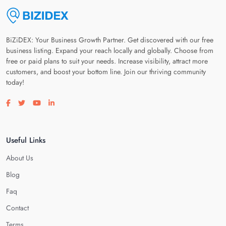
BiZiDEX: Your Business Growth Partner. Get discovered with our free
business listing. Expand your reach locally and globally. Choose from
free or paid plans to suit your needs. Increase visibility, attract more
customers, and boost your bottom line. Join our thriving community
today!
Visit our facebook page
Visit our twitter page
Visit our youtube page
Visit our linkedin page
Useful Links
About Us
Blog
Faq
Contact
Terms