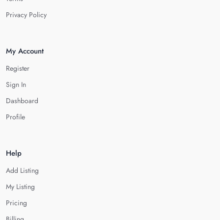
Privacy Policy
My Account
Register
Sign In
Dashboard
Profile
Help
Add Listing
My Listing
Pricing
Billing