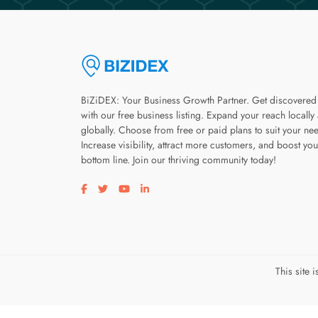
BiZiDEX: Your Business Growth Partner. Get discovered
with our free business listing. Expand your reach locally
globally. Choose from free or paid plans to suit your ne
Increase visibility, attract more customers, and boost you
bottom line. Join our thriving community today!
Visit our facebook page
Visit our twitter page
Visit our youtube page
Visit our linkedin page
This site