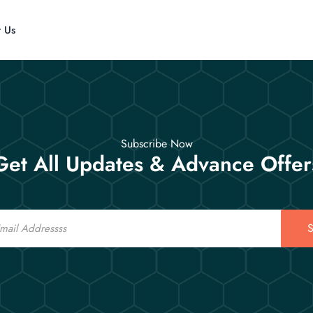
t Us
Subscribe Now
Get All Updates & Advance Offer
S