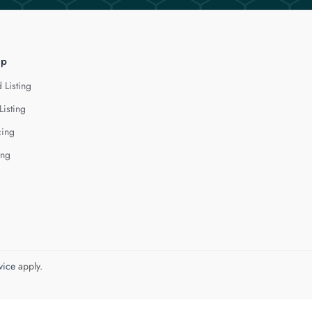
lp
 Listing
Listing
cing
ing
vice
apply.