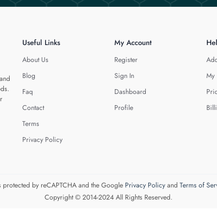
Useful Links
My Account
He
About Us
Register
Add
Blog
Sign In
My 
 and
eds.
Faq
Dashboard
Pri
r
Contact
Profile
Bill
Terms
Privacy Policy
 is protected by reCAPTCHA and the Google
Privacy Policy
and
Terms of Ser
Copyright © 2014-2024 All Rights Reserved.