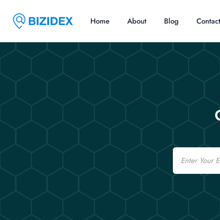
Home
About
Blog
Contac
Email