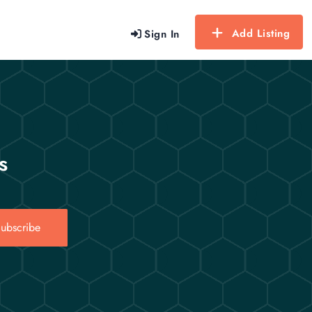
Add Listing
Sign In
s
ubscribe