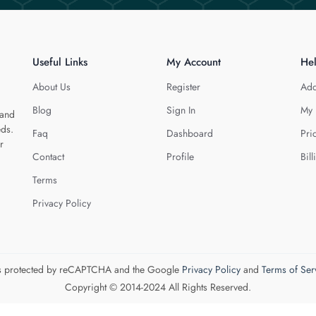
Useful Links
My Account
He
About Us
Register
Add
Blog
Sign In
My 
 and
eds.
Faq
Dashboard
Pri
r
Contact
Profile
Bill
Terms
Privacy Policy
 is protected by reCAPTCHA and the Google
Privacy Policy
and
Terms of Ser
Copyright © 2014-2024 All Rights Reserved.