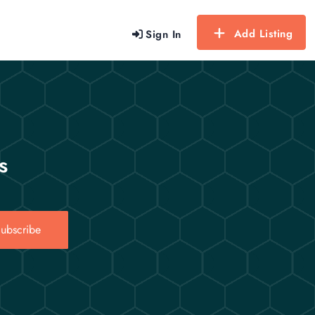
Add Listing
Sign In
s
ubscribe