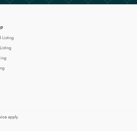
lp
 Listing
Listing
cing
ing
vice
apply.