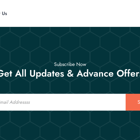
t Us
Subscribe Now
Get All Updates & Advance Offer
S