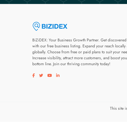
BiZiDEX: Your Business Growth Partner. Get discovered
with our free business listing. Expand your reach locally
globally. Choose from free or paid plans to suit your ne
Increase visibility, attract more customers, and boost you
bottom line. Join our thriving community today!
Visit our facebook page
Visit our twitter page
Visit our youtube page
Visit our linkedin page
This site