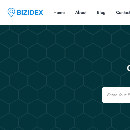
Home
About
Blog
Contac
Email