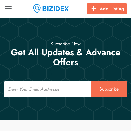
Add Listing
Subscribe Now
Get All Updates & Advance
Offers
Email
Subscribe