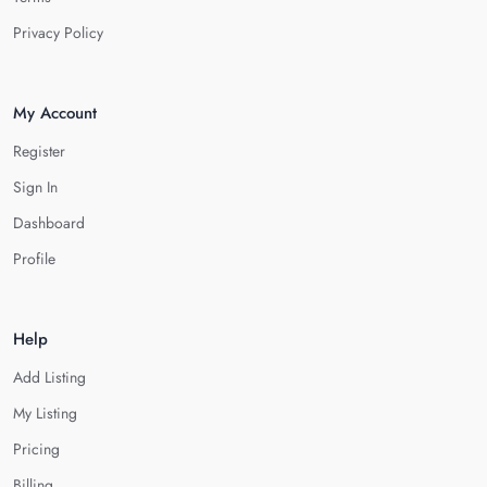
Privacy Policy
My Account
Register
Sign In
Dashboard
Profile
Help
Add Listing
My Listing
Pricing
Billing