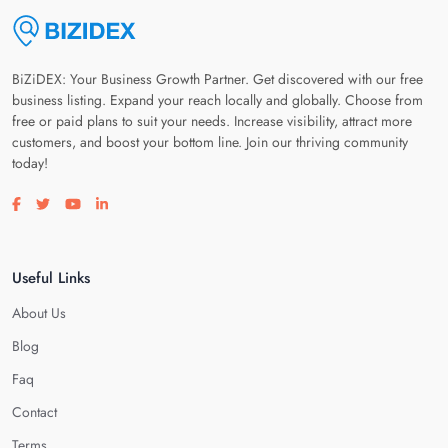
BiZiDEX: Your Business Growth Partner. Get discovered with our free
business listing. Expand your reach locally and globally. Choose from
free or paid plans to suit your needs. Increase visibility, attract more
customers, and boost your bottom line. Join our thriving community
today!
Visit our facebook page
Visit our twitter page
Visit our youtube page
Visit our linkedin page
Useful Links
About Us
Blog
Faq
Contact
Terms