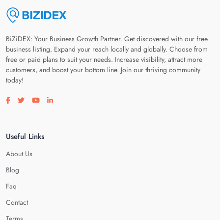
BiZiDEX: Your Business Growth Partner. Get discovered with our free
business listing. Expand your reach locally and globally. Choose from
free or paid plans to suit your needs. Increase visibility, attract more
customers, and boost your bottom line. Join our thriving community
today!
Visit our facebook page
Visit our twitter page
Visit our youtube page
Visit our linkedin page
Useful Links
About Us
Blog
Faq
Contact
Terms