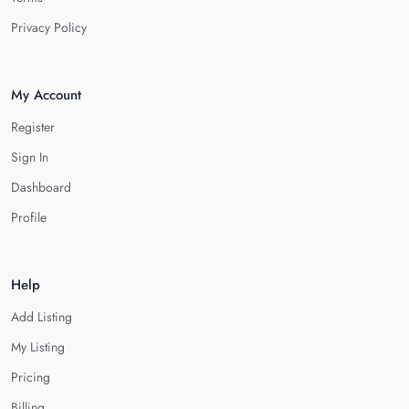
Privacy Policy
My Account
Register
Sign In
Dashboard
Profile
Help
Add Listing
My Listing
Pricing
Billing