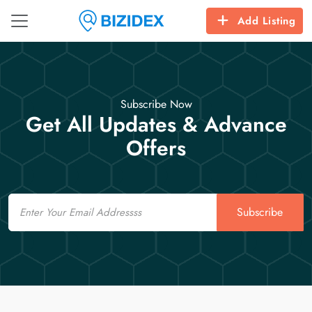
Add Listing
Subscribe Now
Get All Updates & Advance
Offers
Email
Subscribe