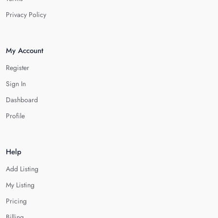
Privacy Policy
My Account
Register
Sign In
Dashboard
Profile
Help
Add Listing
My Listing
Pricing
Billing