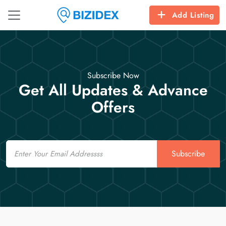
Add Listing
Subscribe Now
Get All Updates & Advance
Offers
Email
Subscribe