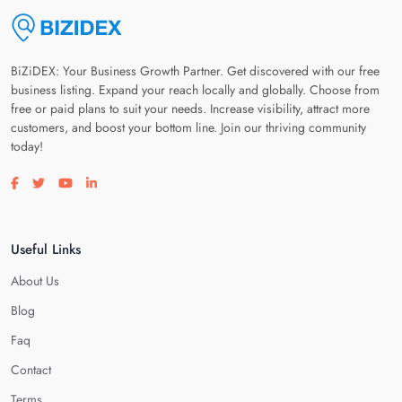
BiZiDEX: Your Business Growth Partner. Get discovered with our free
business listing. Expand your reach locally and globally. Choose from
free or paid plans to suit your needs. Increase visibility, attract more
customers, and boost your bottom line. Join our thriving community
today!
Visit our facebook page
Visit our twitter page
Visit our youtube page
Visit our linkedin page
Useful Links
About Us
Blog
Faq
Contact
Terms