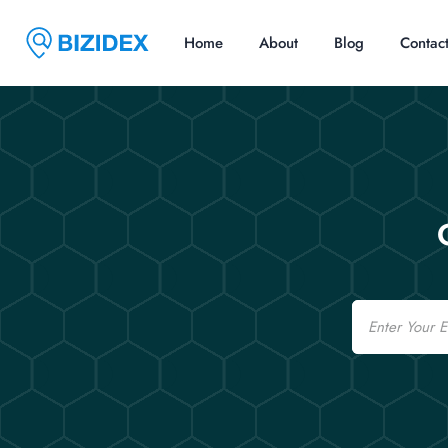
Home
About
Blog
Contac
Email