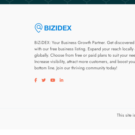
BiZiDEX: Your Business Growth Partner. Get discovered
with our free business listing. Expand your reach locally
globally. Choose from free or paid plans to suit your ne
Increase visibility, attract more customers, and boost you
bottom line. Join our thriving community today!
Visit our facebook page
Visit our twitter page
Visit our youtube page
Visit our linkedin page
This site