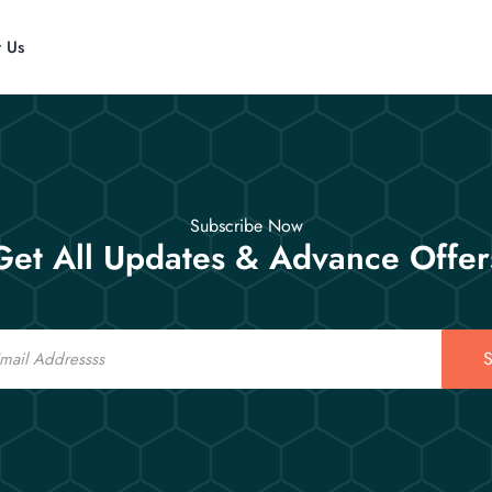
t Us
Subscribe Now
Get All Updates & Advance Offer
S