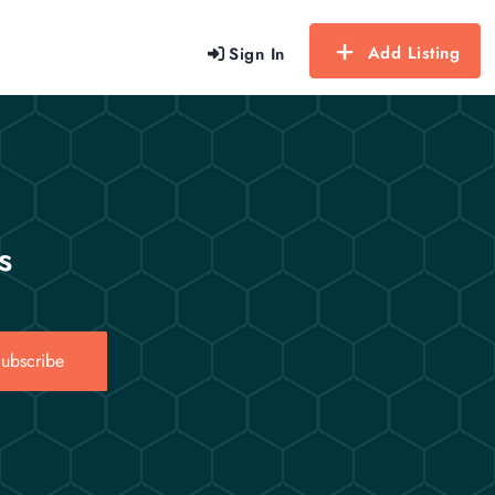
Add Listing
Sign In
s
ubscribe