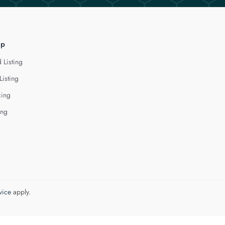
lp
 Listing
Listing
cing
ing
vice
apply.