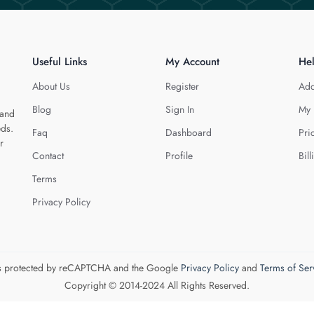
Useful Links
My Account
He
About Us
Register
Add
Blog
Sign In
My 
 and
eds.
Faq
Dashboard
Pri
r
Contact
Profile
Bill
Terms
Privacy Policy
 is protected by reCAPTCHA and the Google
Privacy Policy
and
Terms of Ser
Copyright © 2014-2024 All Rights Reserved.