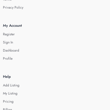
Privacy Policy
My Account
Register
Sign In
Dashboard
Profile
Help
Add Listing
My Listing
Pricing
Billing