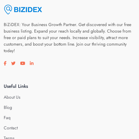
BiZiDEX: Your Business Growth Partner. Get discovered with our free
business listing. Expand your reach locally and globally. Choose from
free or paid plans to suit your needs. Increase visibility, attract more
customers, and boost your bottom line. Join our thriving community
today!
Visit our facebook page
Visit our twitter page
Visit our youtube page
Visit our linkedin page
Useful Links
About Us
Blog
Faq
Contact
Terms