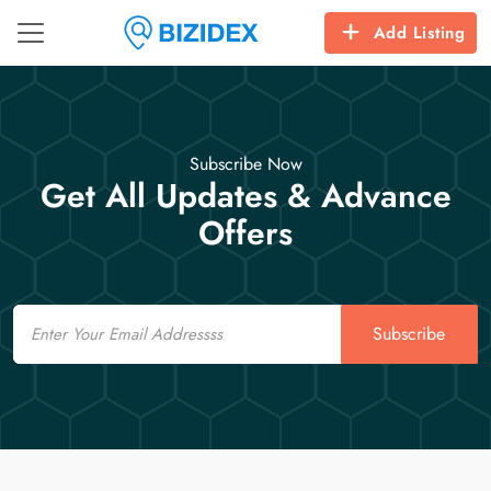
Add Listing
Subscribe Now
Get All Updates & Advance
Offers
Email
Subscribe