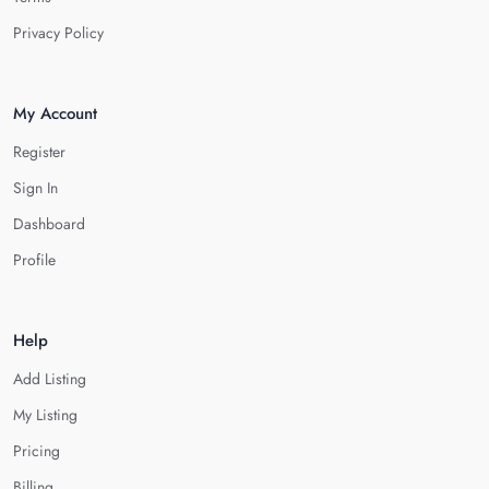
Privacy Policy
My Account
Register
Sign In
Dashboard
Profile
Help
Add Listing
My Listing
Pricing
Billing