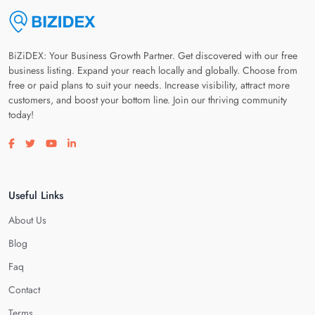
BiZiDEX: Your Business Growth Partner. Get discovered with our free
business listing. Expand your reach locally and globally. Choose from
free or paid plans to suit your needs. Increase visibility, attract more
customers, and boost your bottom line. Join our thriving community
today!
Visit our facebook page
Visit our twitter page
Visit our youtube page
Visit our linkedin page
Useful Links
About Us
Blog
Faq
Contact
Terms