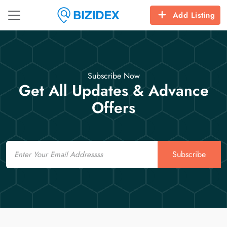
Add Listing
Subscribe Now
Get All Updates & Advance
Offers
Email
Subscribe