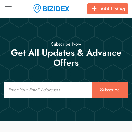
Add Listing
Subscribe Now
Get All Updates & Advance
Offers
Email
Subscribe