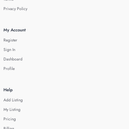
Privacy Policy
My Account
Register
Sign In
Dashboard
Profile
Help
Add Listing
My Listing
Pricing
Billing