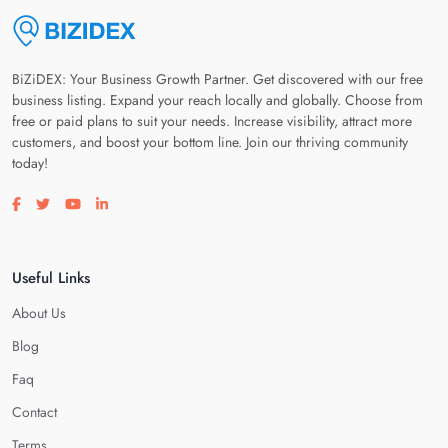
BiZiDEX: Your Business Growth Partner. Get discovered with our free
business listing. Expand your reach locally and globally. Choose from
free or paid plans to suit your needs. Increase visibility, attract more
customers, and boost your bottom line. Join our thriving community
today!
Visit our facebook page
Visit our twitter page
Visit our youtube page
Visit our linkedin page
Useful Links
About Us
Blog
Faq
Contact
Terms