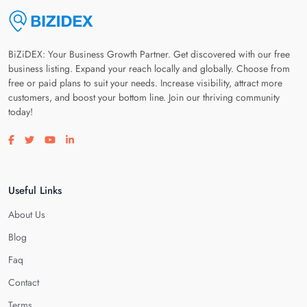
BiZiDEX: Your Business Growth Partner. Get discovered with our free
business listing. Expand your reach locally and globally. Choose from
free or paid plans to suit your needs. Increase visibility, attract more
customers, and boost your bottom line. Join our thriving community
today!
Visit our facebook page
Visit our twitter page
Visit our youtube page
Visit our linkedin page
Useful Links
About Us
Blog
Faq
Contact
Terms