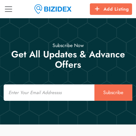
Add Listing
Subscribe Now
Get All Updates & Advance
Offers
Email
Subscribe