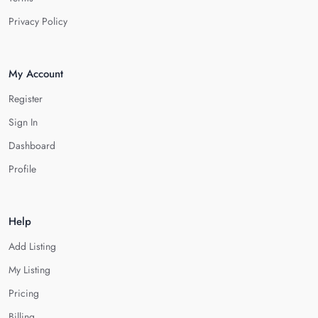
Privacy Policy
My Account
Register
Sign In
Dashboard
Profile
Help
Add Listing
My Listing
Pricing
Billing