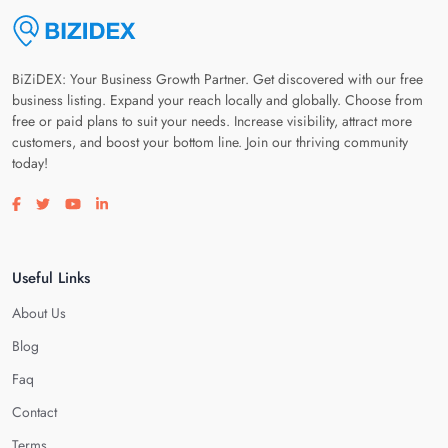
BiZiDEX: Your Business Growth Partner. Get discovered with our free
business listing. Expand your reach locally and globally. Choose from
free or paid plans to suit your needs. Increase visibility, attract more
customers, and boost your bottom line. Join our thriving community
today!
Visit our facebook page
Visit our twitter page
Visit our youtube page
Visit our linkedin page
Useful Links
About Us
Blog
Faq
Contact
Terms