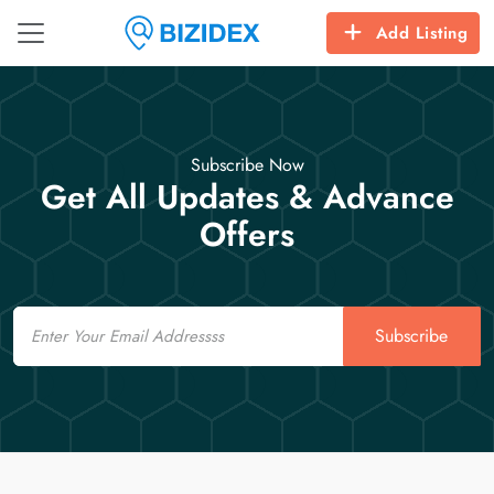
Add Listing
Subscribe Now
Get All Updates & Advance
Offers
Email
Subscribe