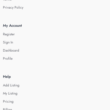
Privacy Policy
My Account
Register
Sign In
Dashboard
Profile
Help
Add Listing
My Listing
Pricing
Billing