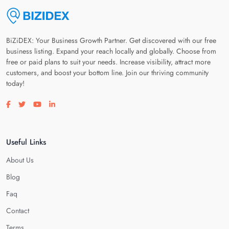
BiZiDEX: Your Business Growth Partner. Get discovered with our free
business listing. Expand your reach locally and globally. Choose from
free or paid plans to suit your needs. Increase visibility, attract more
customers, and boost your bottom line. Join our thriving community
today!
Visit our facebook page
Visit our twitter page
Visit our youtube page
Visit our linkedin page
Useful Links
About Us
Blog
Faq
Contact
Terms