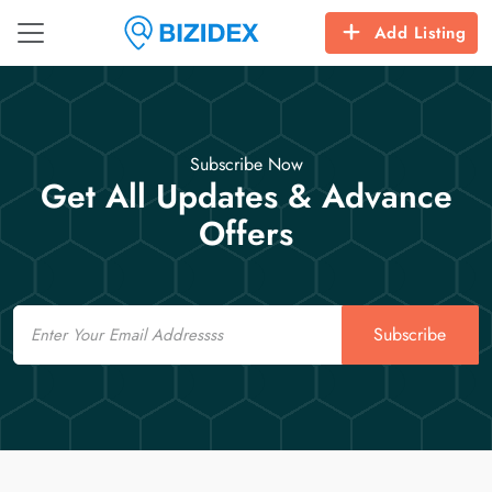
Add Listing
Subscribe Now
Get All Updates & Advance
Offers
Email
Subscribe