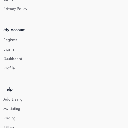
Privacy Policy
My Account
Register
Sign In
Dashboard
Profile
Help
Add Listing
My Listing
Pricing
Billing