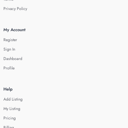
Privacy Policy
My Account
Register
Sign In
Dashboard
Profile
Help
Add Listing
My Listing
Pricing
Billing