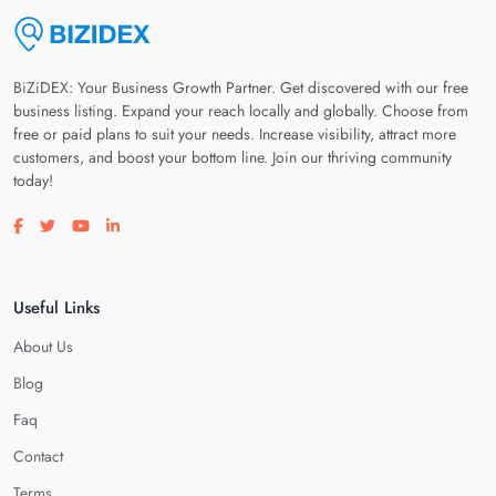
BiZiDEX: Your Business Growth Partner. Get discovered with our free
business listing. Expand your reach locally and globally. Choose from
free or paid plans to suit your needs. Increase visibility, attract more
customers, and boost your bottom line. Join our thriving community
today!
Visit our facebook page
Visit our twitter page
Visit our youtube page
Visit our linkedin page
Useful Links
About Us
Blog
Faq
Contact
Terms