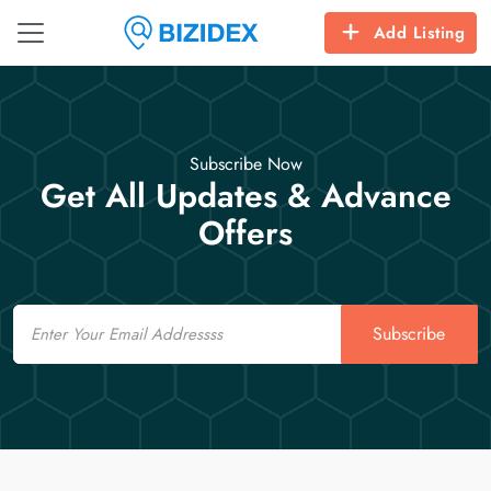
Add Listing
Subscribe Now
Get All Updates & Advance
Offers
Email
Subscribe