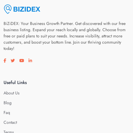
BiZiDEX: Your Business Growth Partner. Get discovered with our free
business listing. Expand your reach locally and globally. Choose from
free or paid plans to suit your needs. Increase visibility, attract more
customers, and boost your bottom line. Join our thriving community
today!
Visit our facebook page
Visit our twitter page
Visit our youtube page
Visit our linkedin page
Useful Links
About Us
Blog
Faq
Contact
Terms