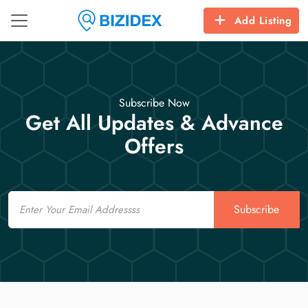
Add Listing
Subscribe Now
Get All Updates & Advance
Offers
Email
Subscribe