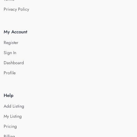
Privacy Policy
My Account
Register
Sign In
Dashboard
Profile
Help
Add Listing
My Listing
Pricing
Billing