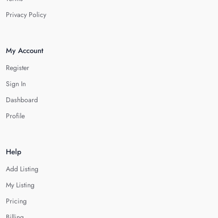
Privacy Policy
My Account
Register
Sign In
Dashboard
Profile
Help
Add Listing
My Listing
Pricing
Billing