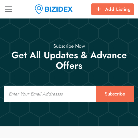
Add Listing
Subscribe Now
Get All Updates & Advance
Offers
Email
Subscribe