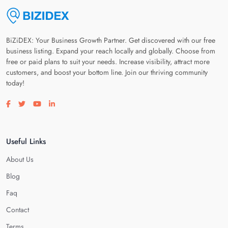
BiZiDEX: Your Business Growth Partner. Get discovered with our free
business listing. Expand your reach locally and globally. Choose from
free or paid plans to suit your needs. Increase visibility, attract more
customers, and boost your bottom line. Join our thriving community
today!
Visit our facebook page
Visit our twitter page
Visit our youtube page
Visit our linkedin page
Useful Links
About Us
Blog
Faq
Contact
Terms