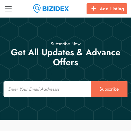
Add Listing
Subscribe Now
Get All Updates & Advance
Offers
Email
Subscribe