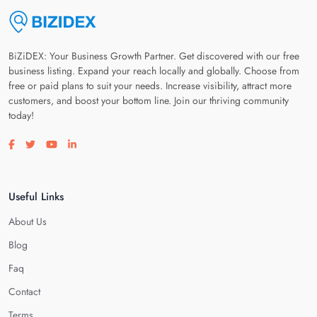
BiZiDEX: Your Business Growth Partner. Get discovered with our free
business listing. Expand your reach locally and globally. Choose from
free or paid plans to suit your needs. Increase visibility, attract more
customers, and boost your bottom line. Join our thriving community
today!
Visit our facebook page
Visit our twitter page
Visit our youtube page
Visit our linkedin page
Useful Links
About Us
Blog
Faq
Contact
Terms