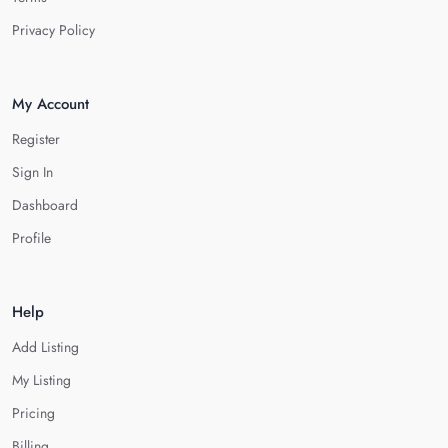
Privacy Policy
My Account
Register
Sign In
Dashboard
Profile
Help
Add Listing
My Listing
Pricing
Billing