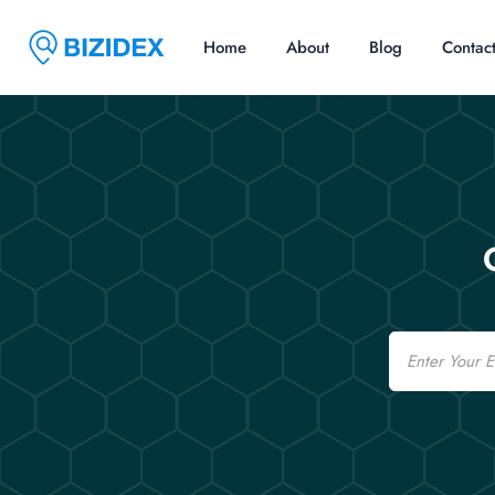
Home
About
Blog
Contac
Email