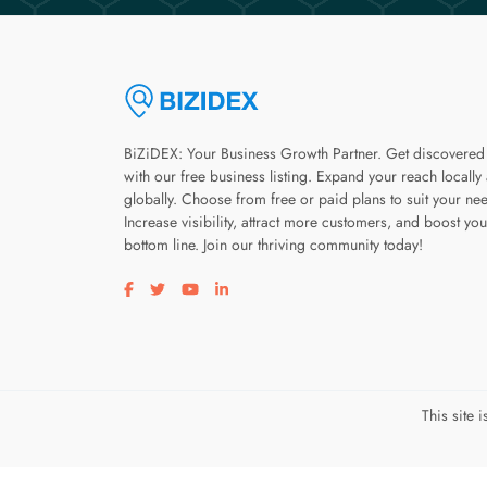
BiZiDEX: Your Business Growth Partner. Get discovered
with our free business listing. Expand your reach locally
globally. Choose from free or paid plans to suit your ne
Increase visibility, attract more customers, and boost you
bottom line. Join our thriving community today!
Visit our facebook page
Visit our twitter page
Visit our youtube page
Visit our linkedin page
This site