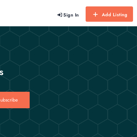
Add Listing
Sign In
s
ubscribe