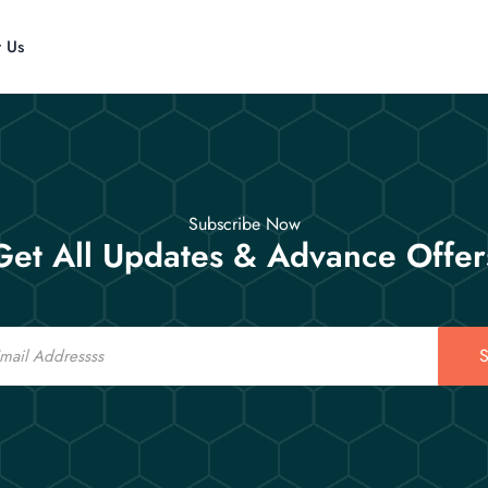
t Us
Subscribe Now
Get All Updates & Advance Offer
S