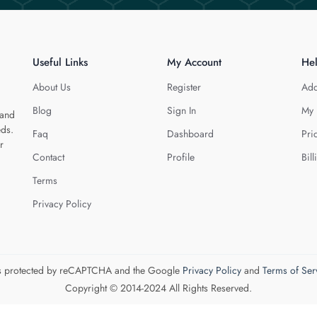
Useful Links
My Account
He
About Us
Register
Add
Blog
Sign In
My 
 and
eds.
Faq
Dashboard
Pri
r
Contact
Profile
Bill
Terms
Privacy Policy
 is protected by reCAPTCHA and the Google
Privacy Policy
and
Terms of Ser
Copyright © 2014-2024 All Rights Reserved.