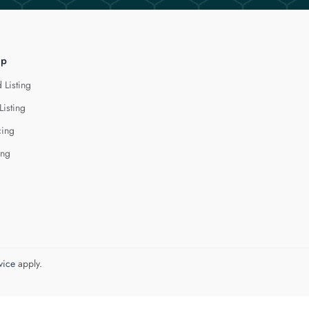
lp
 Listing
Listing
cing
ing
vice
apply.