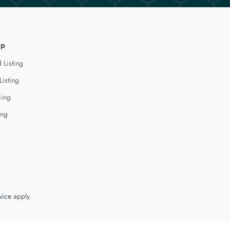
lp
 Listing
Listing
cing
ing
vice
apply.