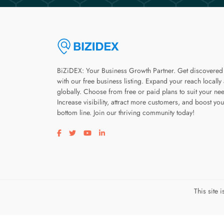
BiZiDEX: Your Business Growth Partner. Get discovered
with our free business listing. Expand your reach locally
globally. Choose from free or paid plans to suit your ne
Increase visibility, attract more customers, and boost you
bottom line. Join our thriving community today!
Visit our facebook page
Visit our twitter page
Visit our youtube page
Visit our linkedin page
This site