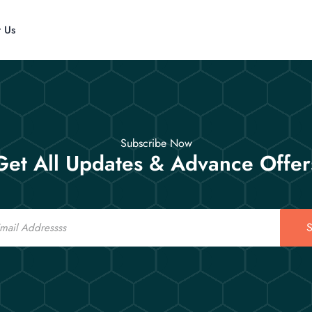
t Us
Subscribe Now
Get All Updates & Advance Offer
S