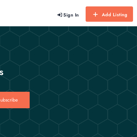
Add Listing
Sign In
s
ubscribe