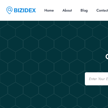
Home
About
Blog
Contac
Email