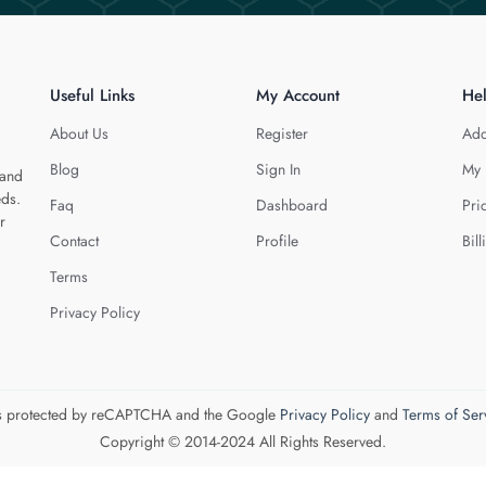
Useful Links
My Account
He
About Us
Register
Add
Blog
Sign In
My 
 and
eds.
Faq
Dashboard
Pri
r
Contact
Profile
Bill
Terms
Privacy Policy
 is protected by reCAPTCHA and the Google
Privacy Policy
and
Terms of Ser
Copyright © 2014-2024 All Rights Reserved.