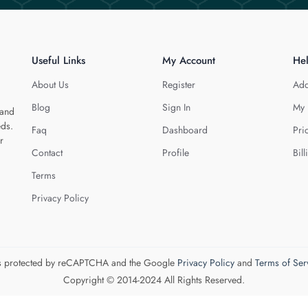
Useful Links
My Account
He
About Us
Register
Add
Blog
Sign In
My 
 and
eds.
Faq
Dashboard
Pri
r
Contact
Profile
Bill
Terms
Privacy Policy
 is protected by reCAPTCHA and the Google
Privacy Policy
and
Terms of Ser
Copyright © 2014-2024 All Rights Reserved.