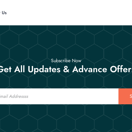
t Us
Subscribe Now
Get All Updates & Advance Offer
S