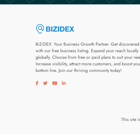
BiZiDEX: Your Business Growth Partner. Get discovered
with our free business listing. Expand your reach locally
globally. Choose from free or paid plans to suit your ne
Increase visibility, attract more customers, and boost you
bottom line. Join our thriving community today!
Visit our facebook page
Visit our twitter page
Visit our youtube page
Visit our linkedin page
This site