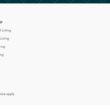
lp
 Listing
Listing
cing
ing
vice
apply.