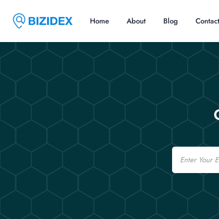
Home
About
Blog
Contac
Email