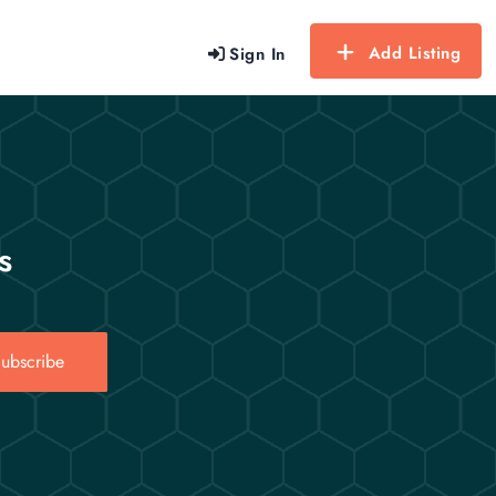
Add Listing
Sign In
s
ubscribe