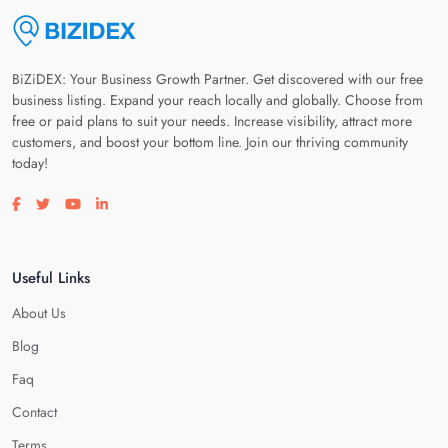
BiZiDEX: Your Business Growth Partner. Get discovered with our free
business listing. Expand your reach locally and globally. Choose from
free or paid plans to suit your needs. Increase visibility, attract more
customers, and boost your bottom line. Join our thriving community
today!
Visit our facebook page
Visit our twitter page
Visit our youtube page
Visit our linkedin page
Useful Links
About Us
Blog
Faq
Contact
Terms