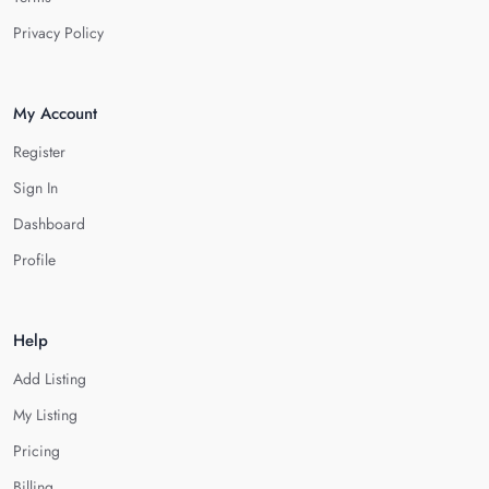
Privacy Policy
My Account
Register
Sign In
Dashboard
Profile
Help
Add Listing
My Listing
Pricing
Billing