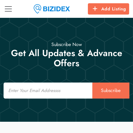
Add Listing
Subscribe Now
Get All Updates & Advance
Offers
Email
Subscribe