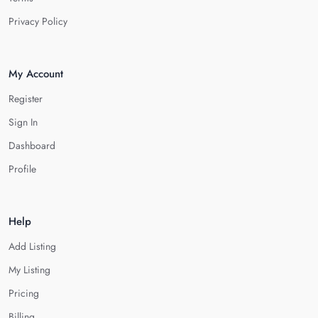
Privacy Policy
My Account
Register
Sign In
Dashboard
Profile
Help
Add Listing
My Listing
Pricing
Billing