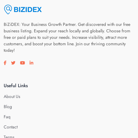
BiZiDEX: Your Business Growth Partner. Get discovered with our free
business listing. Expand your reach locally and globally. Choose from
free or paid plans to suit your needs. Increase visibility, attract more
customers, and boost your bottom line. Join our thriving community
today!
Visit our facebook page
Visit our twitter page
Visit our youtube page
Visit our linkedin page
Useful Links
About Us
Blog
Faq
Contact
Terms