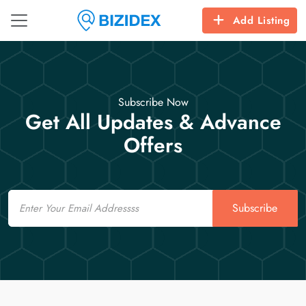
Add Listing
Subscribe Now
Get All Updates & Advance
Offers
Email
Subscribe