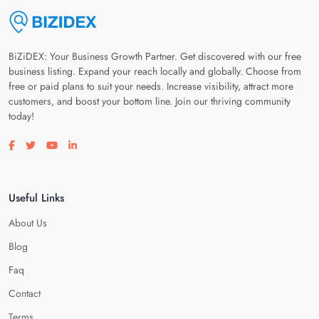
BiZiDEX: Your Business Growth Partner. Get discovered with our free
business listing. Expand your reach locally and globally. Choose from
free or paid plans to suit your needs. Increase visibility, attract more
customers, and boost your bottom line. Join our thriving community
today!
Visit our facebook page
Visit our twitter page
Visit our youtube page
Visit our linkedin page
Useful Links
About Us
Blog
Faq
Contact
Terms