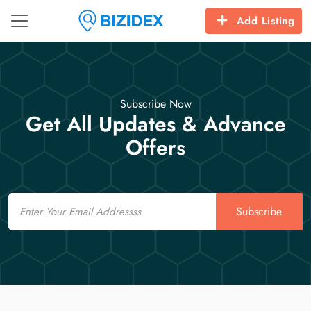
Add Listing
Subscribe Now
Get All Updates & Advance
Offers
Email
Subscribe