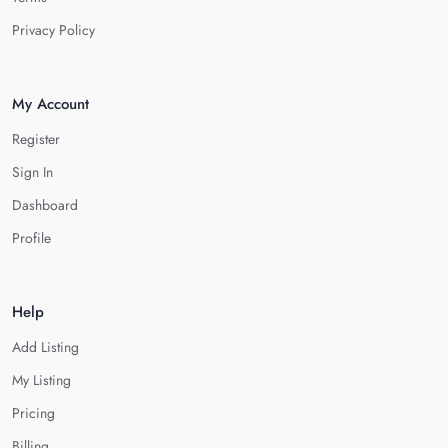
Privacy Policy
My Account
Register
Sign In
Dashboard
Profile
Help
Add Listing
My Listing
Pricing
Billing