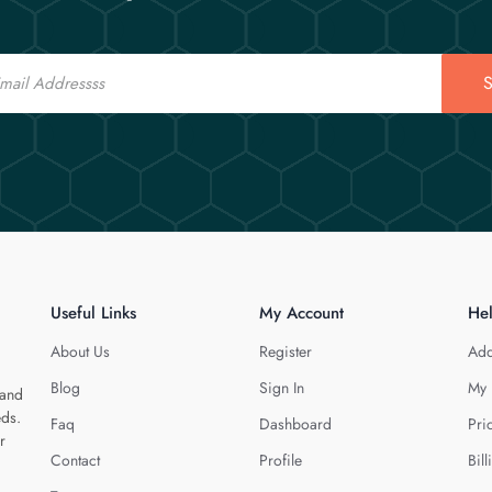
S
Useful Links
My Account
He
About Us
Register
Add
Blog
Sign In
My 
 and
eds.
Faq
Dashboard
Pri
r
Contact
Profile
Bill