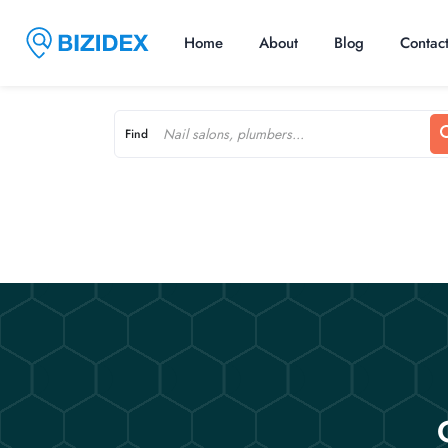
Home
About
Blog
Contac
Find