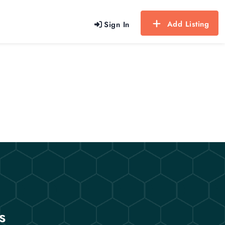
Add Listing
Sign In
s