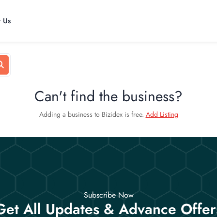
t Us
Can't find the business?
Adding a business to Bizidex is free.
Add Listing
Subscribe Now
Get All Updates & Advance Offer