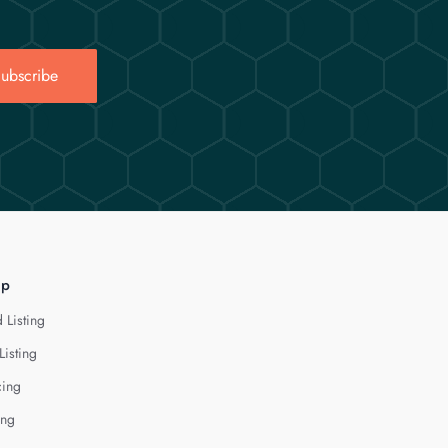
ubscribe
lp
 Listing
Listing
cing
ing