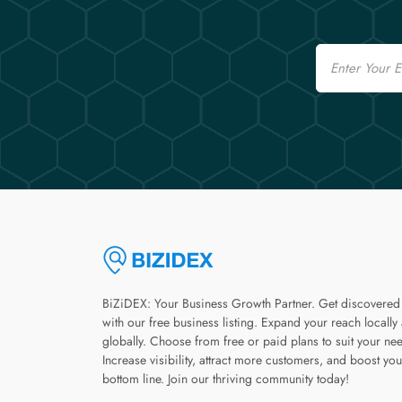
Email
BiZiDEX: Your Business Growth Partner. Get discovered
with our free business listing. Expand your reach locally
globally. Choose from free or paid plans to suit your ne
Increase visibility, attract more customers, and boost you
bottom line. Join our thriving community today!