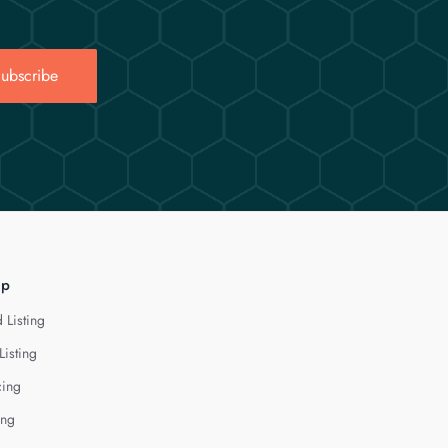
ubscribe
lp
 Listing
Listing
cing
ing