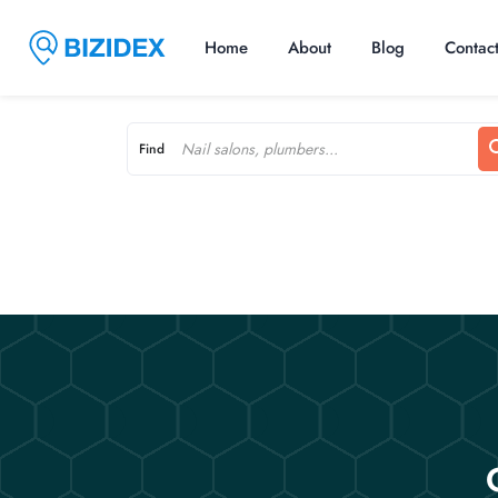
Home
About
Blog
Contac
Find