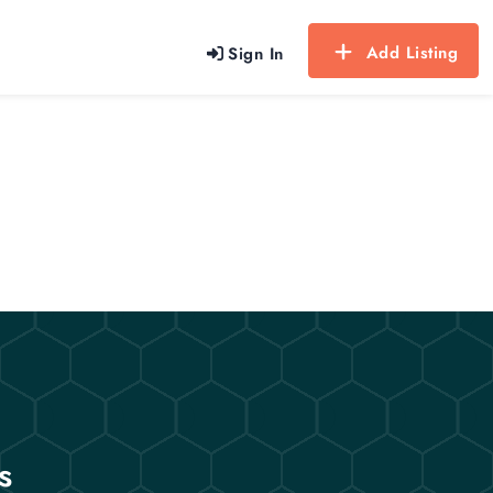
Add Listing
Sign In
s