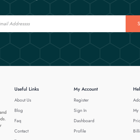
S
Useful Links
My Account
He
About Us
Register
Add
Blog
Sign In
My 
 and
eds.
Faq
Dashboard
Pri
r
Contact
Profile
Bill