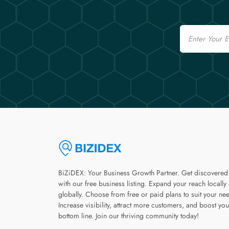
Email
BiZiDEX: Your Business Growth Partner. Get discovered
with our free business listing. Expand your reach locally
globally. Choose from free or paid plans to suit your ne
Increase visibility, attract more customers, and boost you
bottom line. Join our thriving community today!