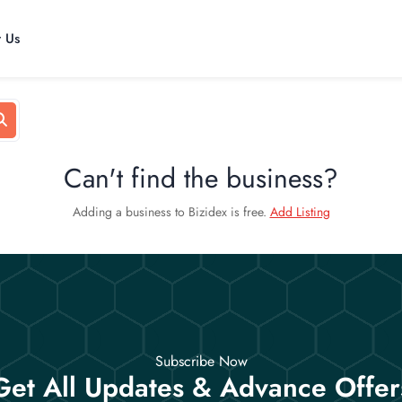
t Us
Can't find the business?
Adding a business to Bizidex is free.
Add Listing
Subscribe Now
Get All Updates & Advance Offer