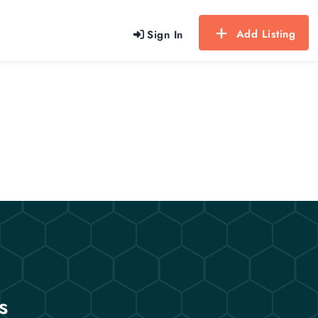
Add Listing
Sign In
s