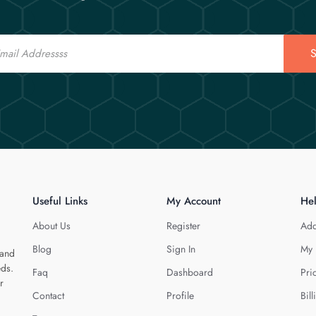
S
Useful Links
My Account
He
About Us
Register
Add
Blog
Sign In
My 
 and
eds.
Faq
Dashboard
Pri
r
Contact
Profile
Bill