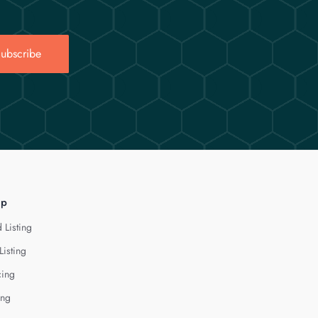
ubscribe
lp
 Listing
Listing
cing
ing