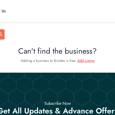
t Us
Can't find the business?
Adding a business to Bizidex is free.
Add Listing
Subscribe Now
Get All Updates & Advance Offer