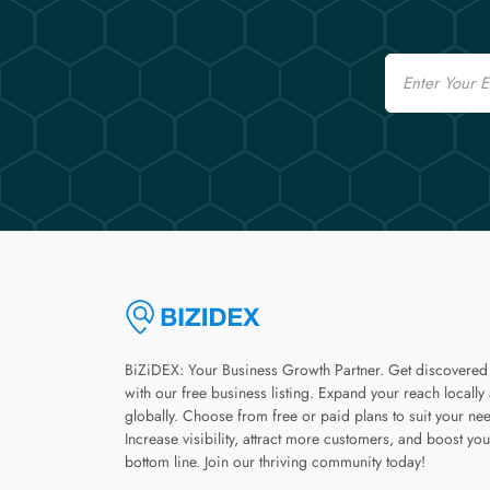
Email
BiZiDEX: Your Business Growth Partner. Get discovered
with our free business listing. Expand your reach locally
globally. Choose from free or paid plans to suit your ne
Increase visibility, attract more customers, and boost you
bottom line. Join our thriving community today!