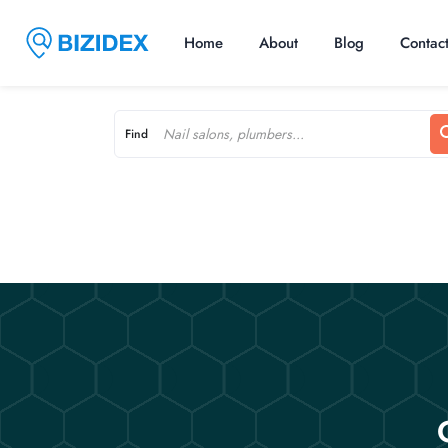
Home
About
Blog
Contac
Find