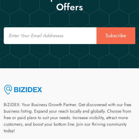
Offers
Email
Subscribe
BiZiDEX: Your Business Growth Partner. Get discovered with our free
business listing. Expand your reach locally and globally. Choose from
free or paid plans to suit your needs. Increase visibility, attract more
customers, and boost your bottom line. Join our thriving community
today!