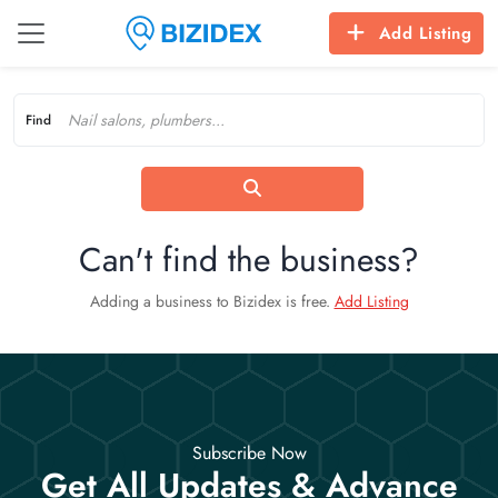
Add Listing
Find
Can't find the business?
Adding a business to Bizidex is free.
Add Listing
Subscribe Now
Get All Updates & Advance