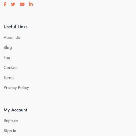
Visit our facebook page
Visit our twitter page
Visit our youtube page
Visit our linkedin page
Useful Links
About Us
Blog
Faq
Contact
Terms
Privacy Policy
My Account
Register
Sign In