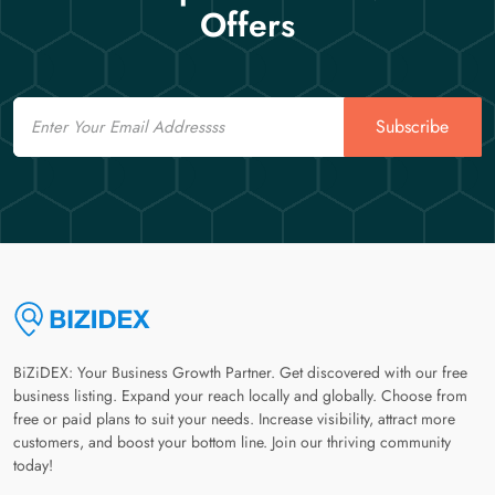
Offers
Email
Subscribe
BiZiDEX: Your Business Growth Partner. Get discovered with our free
business listing. Expand your reach locally and globally. Choose from
free or paid plans to suit your needs. Increase visibility, attract more
customers, and boost your bottom line. Join our thriving community
today!