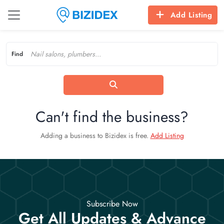
Add Listing
Find
Can't find the business?
Adding a business to Bizidex is free.
Add Listing
Subscribe Now
Get All Updates & Advance