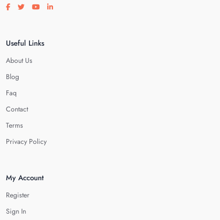
Visit our facebook page
Visit our twitter page
Visit our youtube page
Visit our linkedin page
Useful Links
About Us
Blog
Faq
Contact
Terms
Privacy Policy
My Account
Register
Sign In