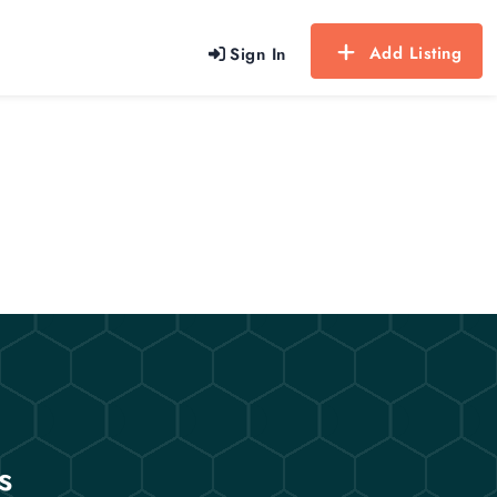
Add Listing
Sign In
s