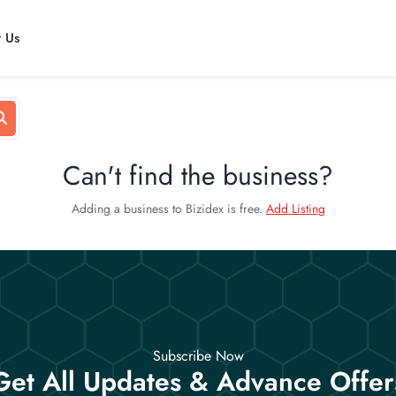
t Us
Can't find the business?
Adding a business to Bizidex is free.
Add Listing
Subscribe Now
Get All Updates & Advance Offer