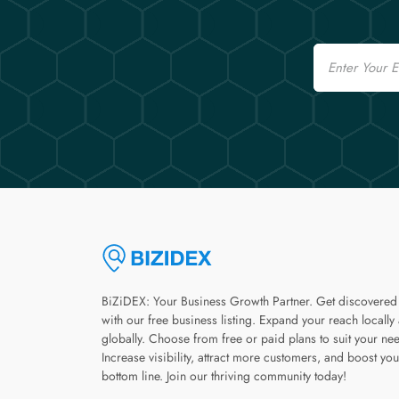
Email
BiZiDEX: Your Business Growth Partner. Get discovered
with our free business listing. Expand your reach locally
globally. Choose from free or paid plans to suit your ne
Increase visibility, attract more customers, and boost you
bottom line. Join our thriving community today!