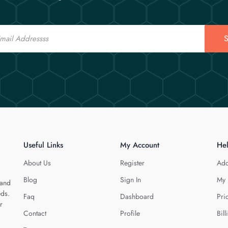
S
Useful Links
My Account
He
About Us
Register
Add
Blog
Sign In
My 
 and
eds.
Faq
Dashboard
Pri
r
Contact
Profile
Bill