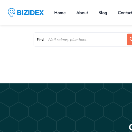
Home
About
Blog
Contac
Find