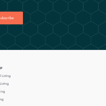
ubscribe
lp
 Listing
Listing
cing
ing