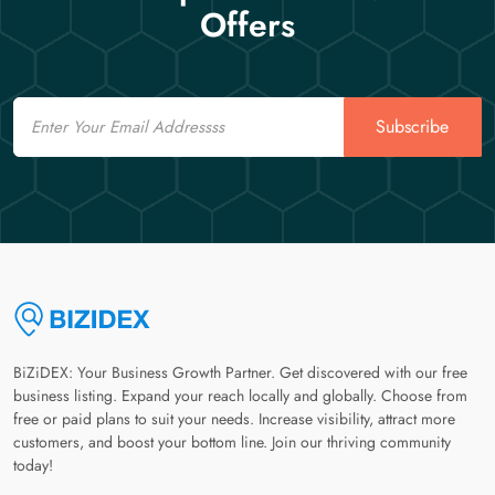
Offers
Email
Subscribe
BiZiDEX: Your Business Growth Partner. Get discovered with our free
business listing. Expand your reach locally and globally. Choose from
free or paid plans to suit your needs. Increase visibility, attract more
customers, and boost your bottom line. Join our thriving community
today!