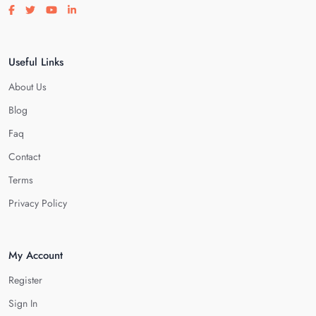
Visit our facebook page
Visit our twitter page
Visit our youtube page
Visit our linkedin page
Useful Links
About Us
Blog
Faq
Contact
Terms
Privacy Policy
My Account
Register
Sign In