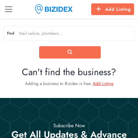
Add Listing
Find
Can't find the business?
Adding a business to Bizidex is free.
Add Listing
Subscribe Now
Get All Updates & Advance