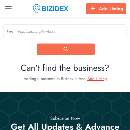
Add Listing
Find
Can't find the business?
Adding a business to Bizidex is free.
Add Listing
Subscribe Now
Get All Updates & Advance