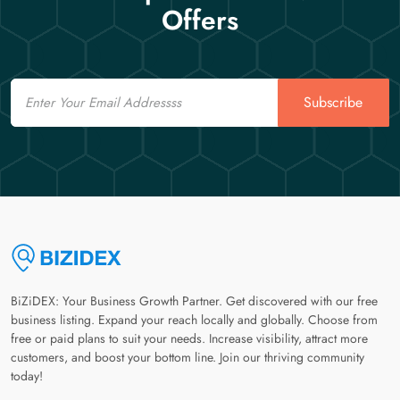
Offers
Email
Subscribe
BiZiDEX: Your Business Growth Partner. Get discovered with our free
business listing. Expand your reach locally and globally. Choose from
free or paid plans to suit your needs. Increase visibility, attract more
customers, and boost your bottom line. Join our thriving community
today!