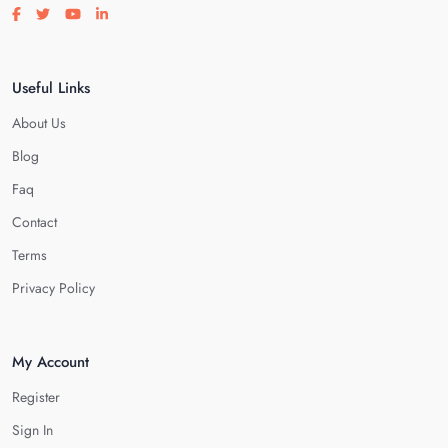
Visit our facebook page
Visit our twitter page
Visit our youtube page
Visit our linkedin page
Useful Links
About Us
Blog
Faq
Contact
Terms
Privacy Policy
My Account
Register
Sign In