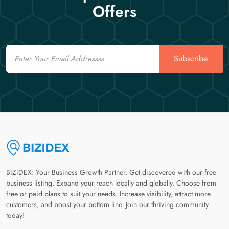
Offers
Email
Subscribe
BiZiDEX: Your Business Growth Partner. Get discovered with our free
business listing. Expand your reach locally and globally. Choose from
free or paid plans to suit your needs. Increase visibility, attract more
customers, and boost your bottom line. Join our thriving community
today!