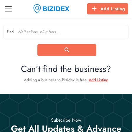
Add Listing
Find
Can't find the business?
Adding a business to Bizidex is free.
Add Listing
Subscribe Now
Get All Updates & Advance