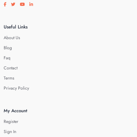
Visit our facebook page
Visit our twitter page
Visit our youtube page
Visit our linkedin page
Useful Links
About Us
Blog
Faq
Contact
Terms
Privacy Policy
My Account
Register
Sign In