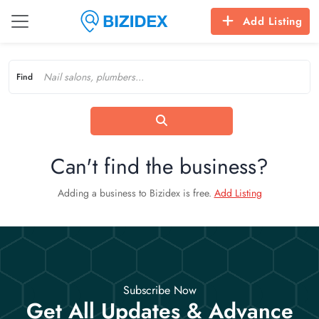
Add Listing
Find
Can't find the business?
Adding a business to Bizidex is free.
Add Listing
Subscribe Now
Get All Updates & Advance