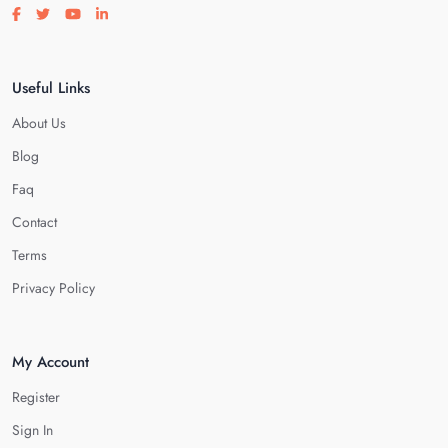
Visit our facebook page
Visit our twitter page
Visit our youtube page
Visit our linkedin page
Useful Links
About Us
Blog
Faq
Contact
Terms
Privacy Policy
My Account
Register
Sign In