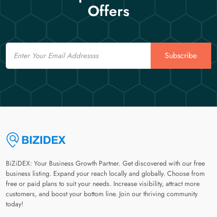
Offers
Email
Subscribe
BiZiDEX: Your Business Growth Partner. Get discovered with our free
business listing. Expand your reach locally and globally. Choose from
free or paid plans to suit your needs. Increase visibility, attract more
customers, and boost your bottom line. Join our thriving community
today!