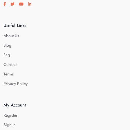
Visit our facebook page
Visit our twitter page
Visit our youtube page
Visit our linkedin page
Useful Links
About Us
Blog
Faq
Contact
Terms
Privacy Policy
My Account
Register
Sign In