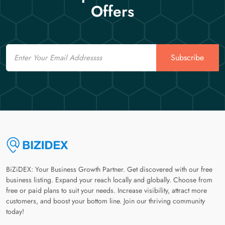
Offers
Email
Subscribe
BiZiDEX: Your Business Growth Partner. Get discovered with our free
business listing. Expand your reach locally and globally. Choose from
free or paid plans to suit your needs. Increase visibility, attract more
customers, and boost your bottom line. Join our thriving community
today!