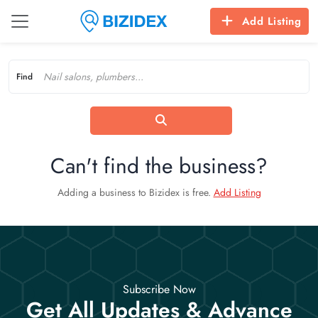
Add Listing
Find
Can't find the business?
Adding a business to Bizidex is free.
Add Listing
Subscribe Now
Get All Updates & Advance