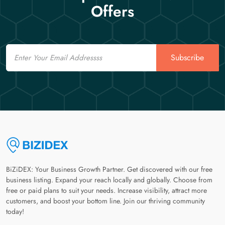
Offers
Email
Subscribe
BiZiDEX: Your Business Growth Partner. Get discovered with our free
business listing. Expand your reach locally and globally. Choose from
free or paid plans to suit your needs. Increase visibility, attract more
customers, and boost your bottom line. Join our thriving community
today!