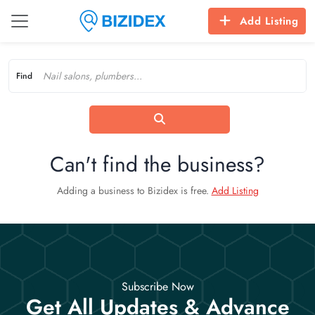
Add Listing
Find
Can't find the business?
Adding a business to Bizidex is free.
Add Listing
Subscribe Now
Get All Updates & Advance