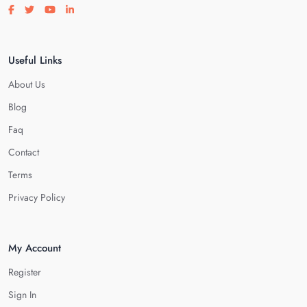
Visit our facebook page
Visit our twitter page
Visit our youtube page
Visit our linkedin page
Useful Links
About Us
Blog
Faq
Contact
Terms
Privacy Policy
My Account
Register
Sign In