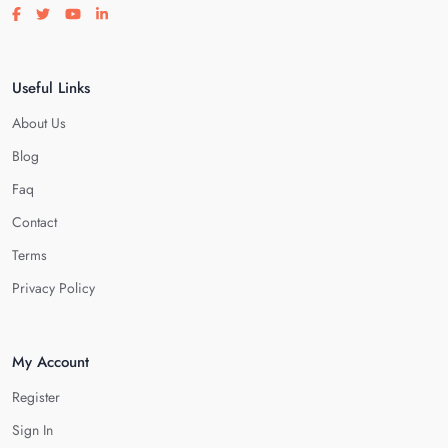
Visit our facebook page
Visit our twitter page
Visit our youtube page
Visit our linkedin page
Useful Links
About Us
Blog
Faq
Contact
Terms
Privacy Policy
My Account
Register
Sign In