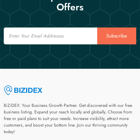
Offers
Email
Subscribe
BiZiDEX: Your Business Growth Partner. Get discovered with our free
business listing. Expand your reach locally and globally. Choose from
free or paid plans to suit your needs. Increase visibility, attract more
customers, and boost your bottom line. Join our thriving community
today!