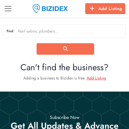
Add Listing
Find
Can't find the business?
Adding a business to Bizidex is free.
Add Listing
Subscribe Now
Get All Updates & Advance