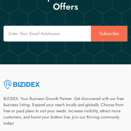
Offers
Email
Subscribe
BiZiDEX: Your Business Growth Partner. Get discovered with our free
business listing. Expand your reach locally and globally. Choose from
free or paid plans to suit your needs. Increase visibility, attract more
customers, and boost your bottom line. Join our thriving community
today!