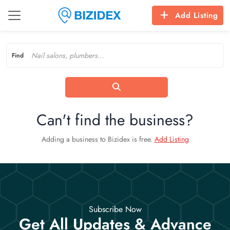
Add Listing
Find
Can't find the business?
Adding a business to Bizidex is free.
Add Listing
Subscribe Now
Get All Updates & Advance