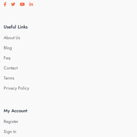
Visit our facebook page
Visit our twitter page
Visit our youtube page
Visit our linkedin page
Useful Links
About Us
Blog
Faq
Contact
Terms
Privacy Policy
My Account
Register
Sign In