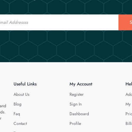
S
Useful Links
My Account
He
About Us
Register
Add
Blog
Sign In
My 
 and
eds.
Faq
Dashboard
Pri
r
Contact
Profile
Bill