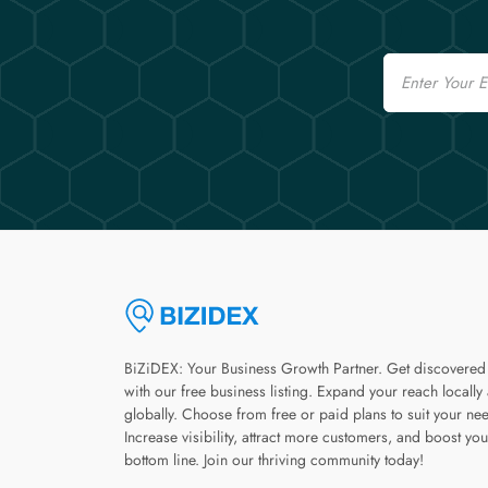
Email
BiZiDEX: Your Business Growth Partner. Get discovered
with our free business listing. Expand your reach locally
globally. Choose from free or paid plans to suit your ne
Increase visibility, attract more customers, and boost you
bottom line. Join our thriving community today!