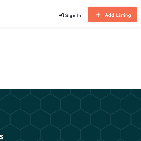
Add Listing
Sign In
s