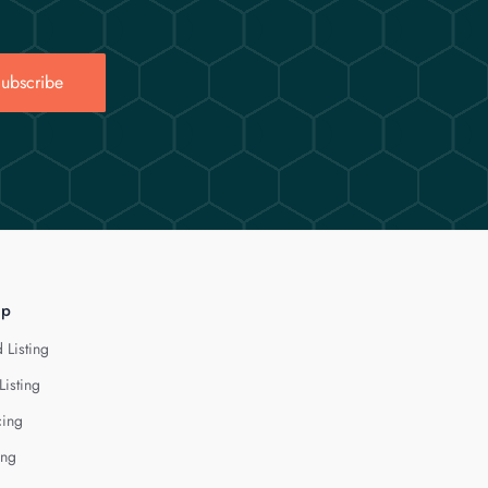
ubscribe
lp
 Listing
Listing
cing
ing