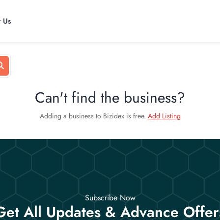
t Us
Can't find the business?
Adding a business to Bizidex is free.
Add Listing
Subscribe Now
Get All Updates & Advance Offer