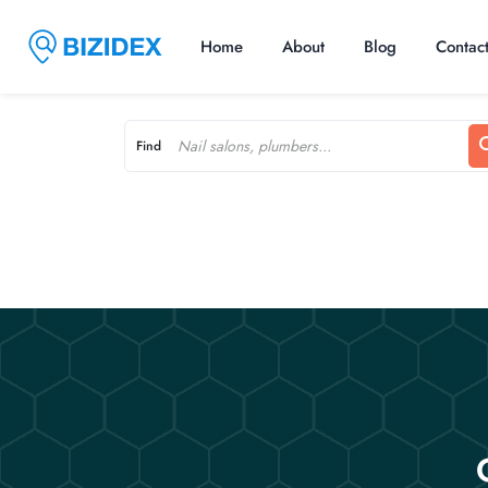
Home
About
Blog
Contac
Find