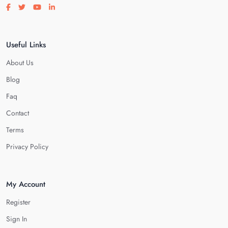
Visit our facebook page
Visit our twitter page
Visit our youtube page
Visit our linkedin page
Useful Links
About Us
Blog
Faq
Contact
Terms
Privacy Policy
My Account
Register
Sign In