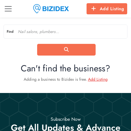
Add Listing
Find
Can't find the business?
Adding a business to Bizidex is free.
Add Listing
Subscribe Now
Get All Updates & Advance