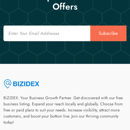
Offers
Email
Subscribe
BiZiDEX: Your Business Growth Partner. Get discovered with our free
business listing. Expand your reach locally and globally. Choose from
free or paid plans to suit your needs. Increase visibility, attract more
customers, and boost your bottom line. Join our thriving community
today!