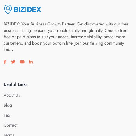
BiZiDEX: Your Business Growth Partner. Get discovered with our free
business listing. Expand your reach locally and globally. Choose from
free or paid plans to suit your needs. Increase visibility, attract more
customers, and boost your bottom line. Join our thriving community
today!
Visit our facebook page
Visit our twitter page
Visit our youtube page
Visit our linkedin page
Useful Links
About Us
Blog
Faq
Contact
Terms