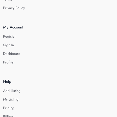
Privacy Policy
My Account
Register
Sign In
Dashboard
Profile
Help
Add Listing
My Listing
Pricing
Billing