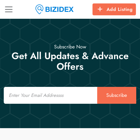
Add Listing
Subscribe Now
Get All Updates & Advance
Offers
Email
Subscribe