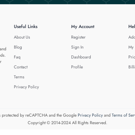
Useful Links
My Account
He
About Us
Register
Add
Blog
Sign In
My 
 and
eds.
Faq
Dashboard
Pri
r
Contact
Profile
Bill
Terms
Privacy Policy
 is protected by reCAPTCHA and the Google
Privacy Policy
and
Terms of Ser
Copyright © 2014-2024 All Rights Reserved.