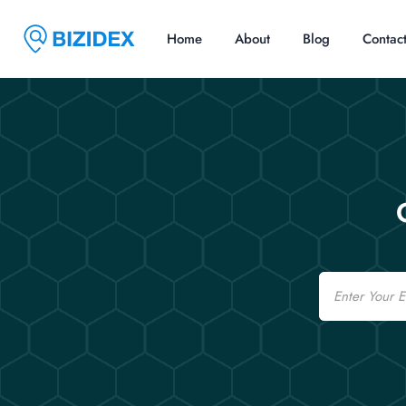
Home
About
Blog
Contac
Email