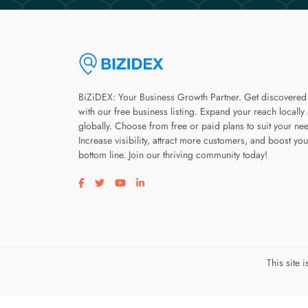
BiZiDEX: Your Business Growth Partner. Get discovered
with our free business listing. Expand your reach locally
globally. Choose from free or paid plans to suit your ne
Increase visibility, attract more customers, and boost you
bottom line. Join our thriving community today!
Visit our facebook page
Visit our twitter page
Visit our youtube page
Visit our linkedin page
This site