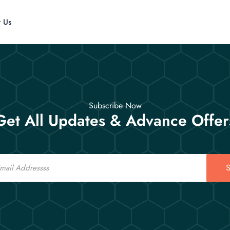
t Us
Subscribe Now
Get All Updates & Advance Offer
S