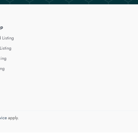
lp
 Listing
Listing
cing
ing
vice
apply.