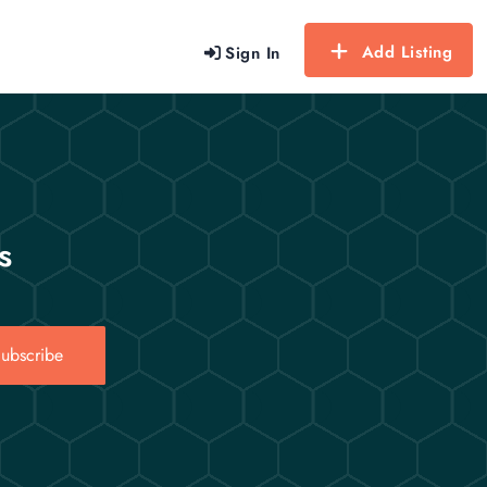
Add Listing
Sign In
s
ubscribe