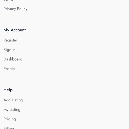
Privacy Policy
My Account
Register
Sign In
Dashboard
Profile
Help
Add Listing
My Listing
Pricing
Billing