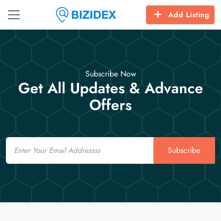
Add Listing
Subscribe Now
Get All Updates & Advance
Offers
Email
Subscribe