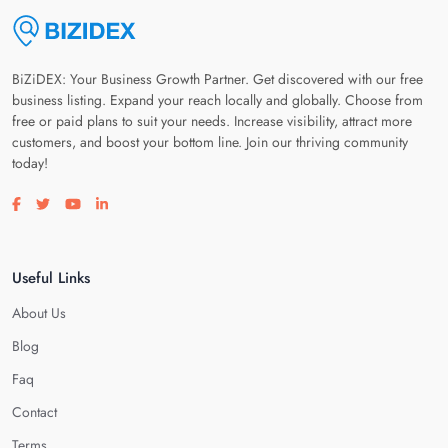
BiZiDEX: Your Business Growth Partner. Get discovered with our free
business listing. Expand your reach locally and globally. Choose from
free or paid plans to suit your needs. Increase visibility, attract more
customers, and boost your bottom line. Join our thriving community
today!
Visit our facebook page
Visit our twitter page
Visit our youtube page
Visit our linkedin page
Useful Links
About Us
Blog
Faq
Contact
Terms