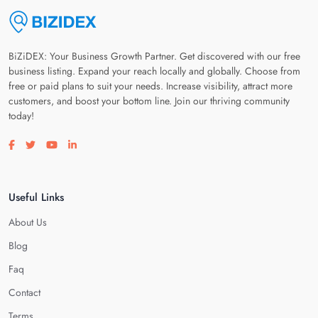
BiZiDEX: Your Business Growth Partner. Get discovered with our free
business listing. Expand your reach locally and globally. Choose from
free or paid plans to suit your needs. Increase visibility, attract more
customers, and boost your bottom line. Join our thriving community
today!
Visit our facebook page
Visit our twitter page
Visit our youtube page
Visit our linkedin page
Useful Links
About Us
Blog
Faq
Contact
Terms