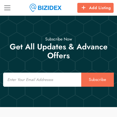
Add Listing
Subscribe Now
Get All Updates & Advance
Offers
Email
Subscribe