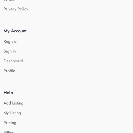
Privacy Policy
My Account
Register
Sign In
Dashboard
Profile
Help
Add Listing
My Listing
Pricing
Billing