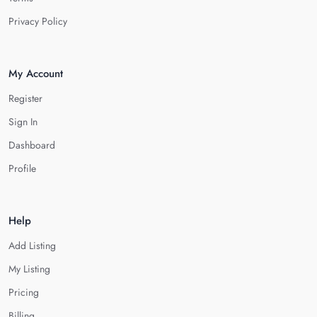
Privacy Policy
My Account
Register
Sign In
Dashboard
Profile
Help
Add Listing
My Listing
Pricing
Billing