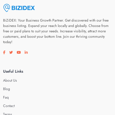
BiZiDEX: Your Business Growth Partner. Get discovered with our free
business listing. Expand your reach locally and globally. Choose from
free or paid plans to suit your needs. Increase visibility, attract more
customers, and boost your bottom line. Join our thriving community
today!
Visit our facebook page
Visit our twitter page
Visit our youtube page
Visit our linkedin page
Useful Links
About Us
Blog
Faq
Contact
Terms