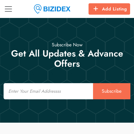
Add Listing
Subscribe Now
Get All Updates & Advance
Offers
Email
Subscribe