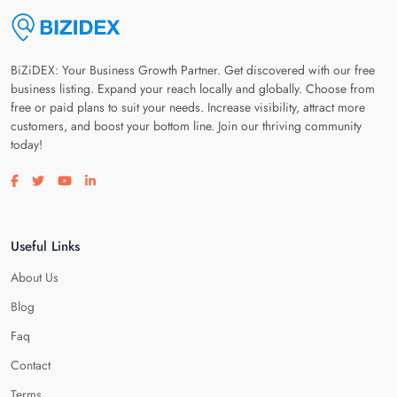
BiZiDEX: Your Business Growth Partner. Get discovered with our free
business listing. Expand your reach locally and globally. Choose from
free or paid plans to suit your needs. Increase visibility, attract more
customers, and boost your bottom line. Join our thriving community
today!
Visit our facebook page
Visit our twitter page
Visit our youtube page
Visit our linkedin page
Useful Links
About Us
Blog
Faq
Contact
Terms