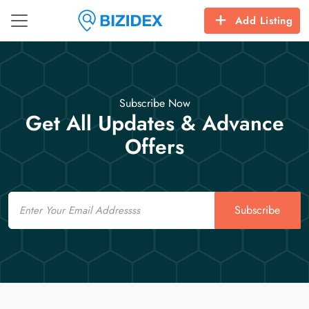
Add Listing
Subscribe Now
Get All Updates & Advance
Offers
Email
Subscribe