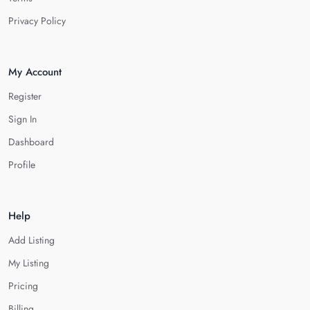
Privacy Policy
My Account
Register
Sign In
Dashboard
Profile
Help
Add Listing
My Listing
Pricing
Billing