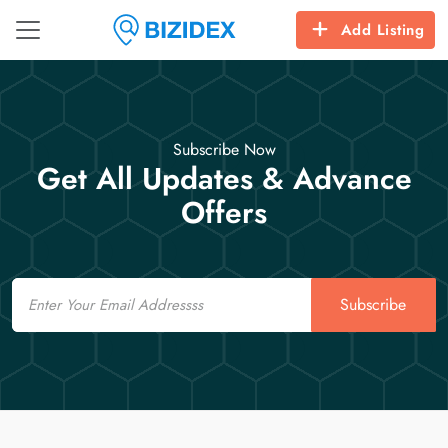
Add Listing
Subscribe Now
Get All Updates & Advance
Offers
Email
Subscribe