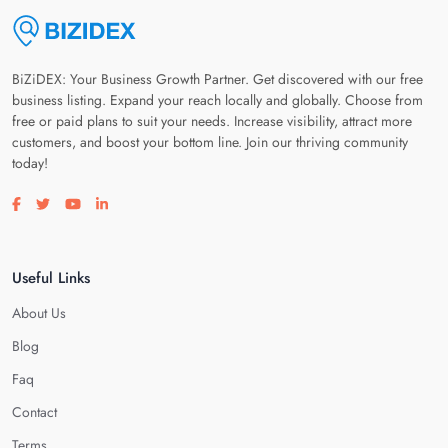
BiZiDEX: Your Business Growth Partner. Get discovered with our free
business listing. Expand your reach locally and globally. Choose from
free or paid plans to suit your needs. Increase visibility, attract more
customers, and boost your bottom line. Join our thriving community
today!
Visit our facebook page
Visit our twitter page
Visit our youtube page
Visit our linkedin page
Useful Links
About Us
Blog
Faq
Contact
Terms