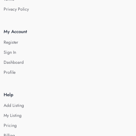
Privacy Policy
My Account
Register
Sign In
Dashboard
Profile
Help
Add Listing
My Listing
Pricing
Billing