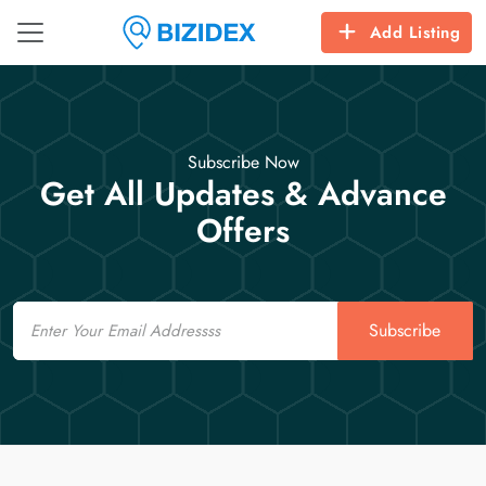
Add Listing
Subscribe Now
Get All Updates & Advance
Offers
Email
Subscribe