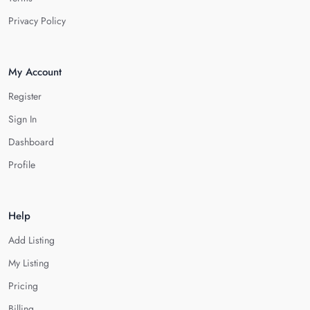
Privacy Policy
My Account
Register
Sign In
Dashboard
Profile
Help
Add Listing
My Listing
Pricing
Billing