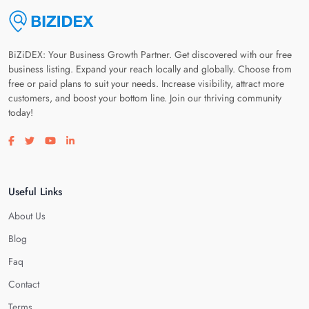
BiZiDEX: Your Business Growth Partner. Get discovered with our free
business listing. Expand your reach locally and globally. Choose from
free or paid plans to suit your needs. Increase visibility, attract more
customers, and boost your bottom line. Join our thriving community
today!
Visit our facebook page
Visit our twitter page
Visit our youtube page
Visit our linkedin page
Useful Links
About Us
Blog
Faq
Contact
Terms