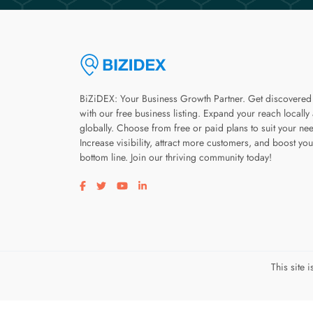
BiZiDEX: Your Business Growth Partner. Get discovered
with our free business listing. Expand your reach locally
globally. Choose from free or paid plans to suit your ne
Increase visibility, attract more customers, and boost you
bottom line. Join our thriving community today!
Visit our facebook page
Visit our twitter page
Visit our youtube page
Visit our linkedin page
This site