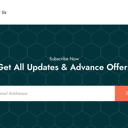
t Us
Subscribe Now
Get All Updates & Advance Offer
S