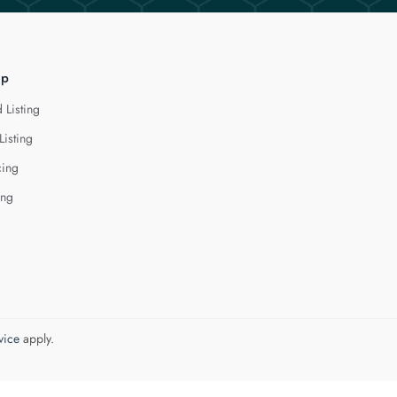
lp
 Listing
Listing
cing
ing
vice
apply.