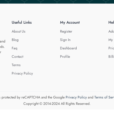
Useful Links
My Account
He
About Us
Register
Add
Blog
Sign In
My 
 and
eds.
Faq
Dashboard
Pri
r
Contact
Profile
Bill
Terms
Privacy Policy
 is protected by reCAPTCHA and the Google
Privacy Policy
and
Terms of Ser
Copyright © 2014-2024 All Rights Reserved.