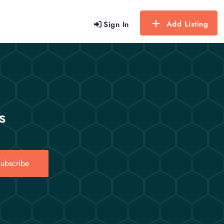
Add Listing
Sign In
s
ubscribe