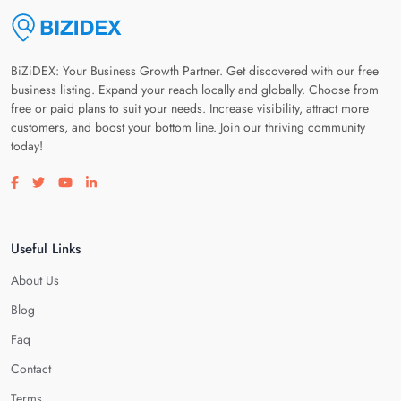
BiZiDEX: Your Business Growth Partner. Get discovered with our free
business listing. Expand your reach locally and globally. Choose from
free or paid plans to suit your needs. Increase visibility, attract more
customers, and boost your bottom line. Join our thriving community
today!
Visit our facebook page
Visit our twitter page
Visit our youtube page
Visit our linkedin page
Useful Links
About Us
Blog
Faq
Contact
Terms