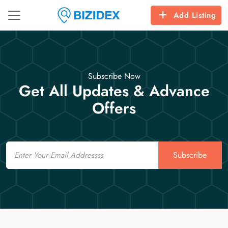
Add Listing
Subscribe Now
Get All Updates & Advance
Offers
Email
Subscribe