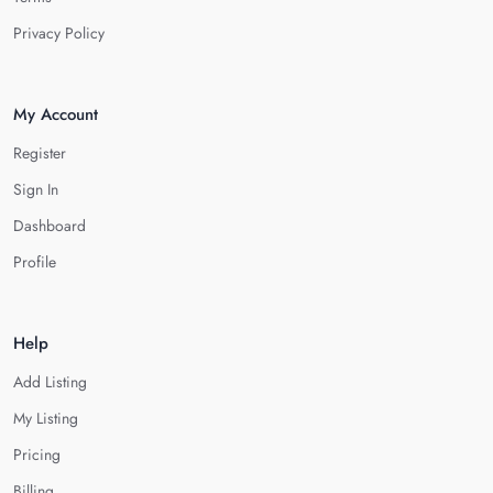
Privacy Policy
My Account
Register
Sign In
Dashboard
Profile
Help
Add Listing
My Listing
Pricing
Billing