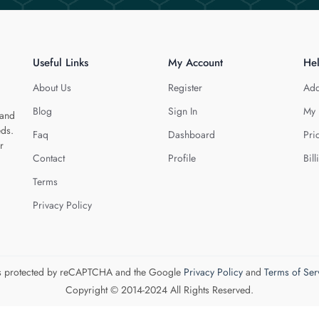
Useful Links
My Account
He
About Us
Register
Add
Blog
Sign In
My 
 and
eds.
Faq
Dashboard
Pri
r
Contact
Profile
Bill
Terms
Privacy Policy
 is protected by reCAPTCHA and the Google
Privacy Policy
and
Terms of Ser
Copyright © 2014-2024 All Rights Reserved.