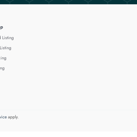
lp
 Listing
Listing
cing
ing
vice
apply.