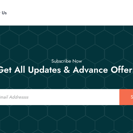
t Us
Subscribe Now
Get All Updates & Advance Offer
S