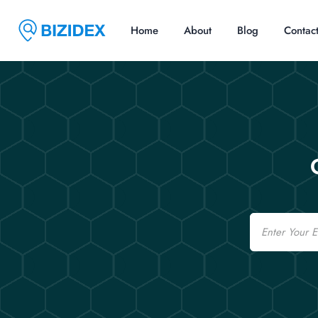
Home
About
Blog
Contac
Email