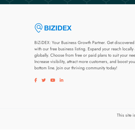
BiZiDEX: Your Business Growth Partner. Get discovered
with our free business listing. Expand your reach locally
globally. Choose from free or paid plans to suit your ne
Increase visibility, attract more customers, and boost you
bottom line. Join our thriving community today!
Visit our facebook page
Visit our twitter page
Visit our youtube page
Visit our linkedin page
This site