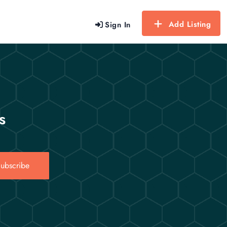
Add Listing
Sign In
s
ubscribe